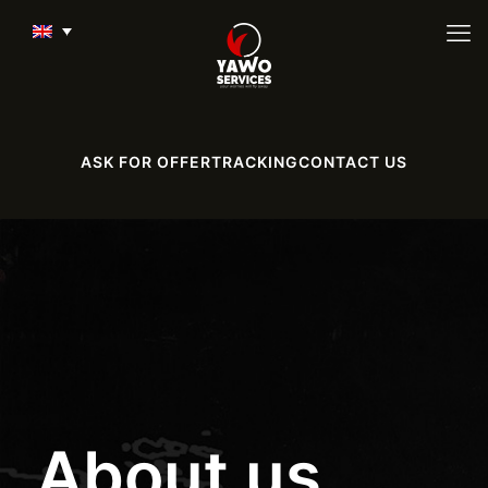
ASK FOR OFFER
TRACKING
CONTACT US
About us