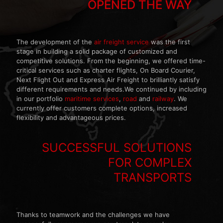
OPENED THE WAY
The development of the
air freight service
was the first
stage in building a solid package of customized and
competitive solutions. From the beginning, we offered time-
critical services such as charter flights, On Board Courier,
Next Flight Out and Express Air Freight to brilliantly satisfy
different requirements and needs.We continued by including
in our portfolio
maritime services
,
road
and
railway
. We
currently offer customers complete options, increased
flexibility and advantageous prices.
SUCCESSFUL SOLUTIONS
FOR COMPLEX
TRANSPORTS
Thanks to teamwork and the challenges we have