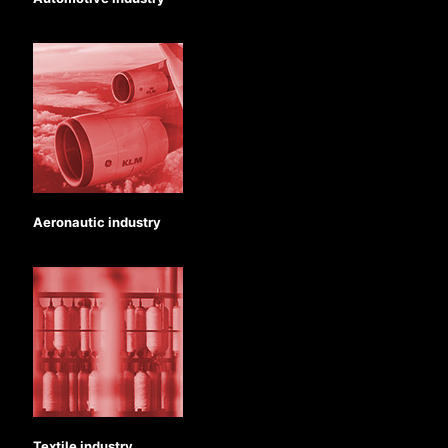
Aeronautic industry
Textile industry