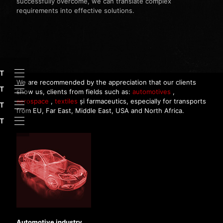
successfully overcome, we can translate complex
requirements into effective solutions.
HT
We are recommended by the appreciation that our clients
T
show us, clients from fields such as:
automotives
,
aerospace
,
textiles
și farmaceutics, especially for transports
T
from EU, Far East, Middle East, USA and North Africa.
HT
Automotive industry