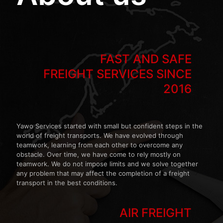
FAST AND SAFE
FREIGHT SERVICES SINCE
2016
Yawo Services started with small but confident steps in the
world of freight transports. We have evolved through
teamwork, learning from each other to overcome any
obstacle. Over time, we have come to rely mostly on
teamwork. We do not impose limits and we solve together
any problem that may affect the completion of a freight
transport in the best conditions.
AIR FREIGHT