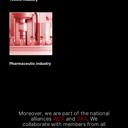
Pharmaceutic industry
Moreover, we are part of the national
alliances
WCA
and
GAA
. We
collaborate with members from all